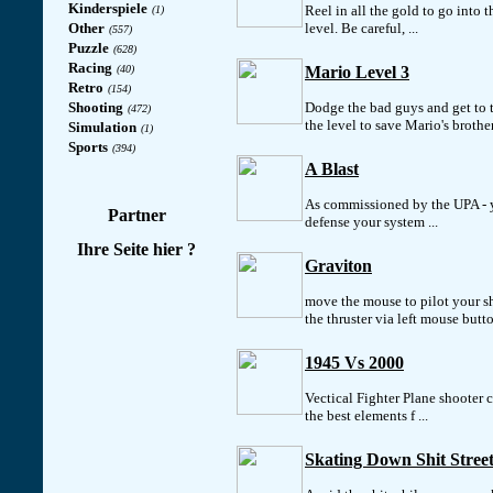
Kinderspiele
Reel in all the gold to go into t
(1)
Other
level. Be careful, ...
(557)
Puzzle
(628)
Racing
(40)
Mario Level 3
Retro
(154)
Shooting
Dodge the bad guys and get to 
(472)
the level to save Mario's brothe
Simulation
(1)
Sports
(394)
A Blast
As commissioned by the UPA - 
Partner
defense your system ...
Ihre Seite hier ?
Graviton
move the mouse to pilot your sh
the thruster via left mouse butt
1945 Vs 2000
Vectical Fighter Plane shooter
the best elements f ...
Skating Down Shit Street