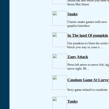
Avoid the shit while you were s
down Shit Street
Snake
Classic snake games with new
graphic/interface
In The land Of pumpkin
Use pumkins to blast the rocks
block you way to your o ...
Zany Attack
Press left arrow to move left, ri
move right. Bl ...
Condom Game At Lurve
Sexy game related to condoms
Tanks