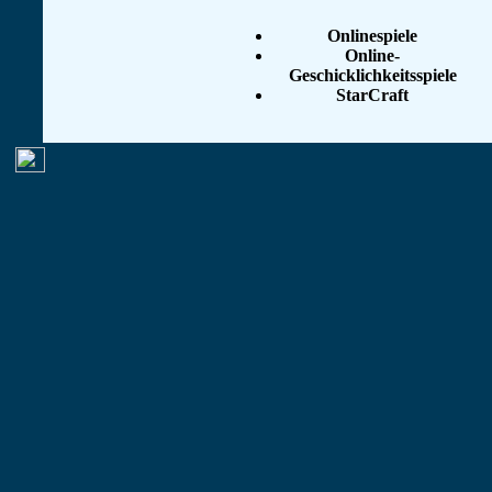
Onlinespiele
Online-
Geschicklichkeitsspiele
StarCraft