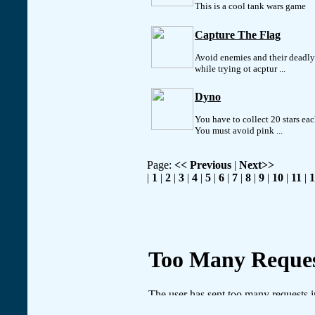
This is a cool tank wars game
Capture The Flag
Avoid enemies and their deadly
while trying ot acptur ...
Dyno
You have to collect 20 stars ea
You must avoid pink ...
Page:
<< Previous
|
Next>>
|
1
|
2
|
3
|
4
|
5
|
6
|
7
|
8
|
9
|
10
|
11
|
1