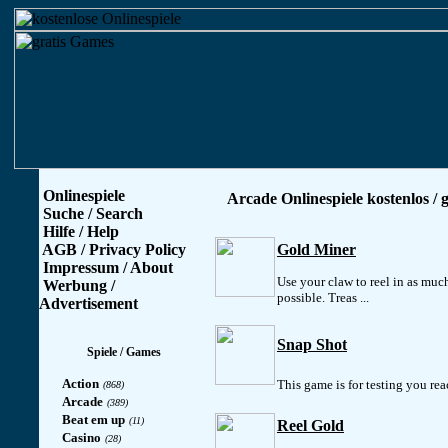
Onlinespiele
Arcade Onlinespiele kostenlos / g
Suche / Search
Hilfe / Help
AGB / Privacy Policy
Gold Miner
Impressum / About
Use your claw to reel in as much
Werbung /
possible. Treas ...
Advertisement
Snap Shot
Spiele / Games
Action
This game is for testing you reac
(868)
Arcade
(389)
Beat em up
(11)
Reel Gold
Casino
(28)